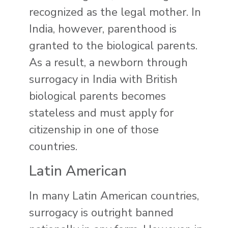
recognized as the legal mother. In
India, however, parenthood is
granted to the biological parents.
As a result, a newborn through
surrogacy in India with British
biological parents becomes
stateless and must apply for
citizenship in one of those
countries.
Latin American
In many Latin American countries,
surrogacy is outright banned