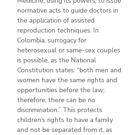
Medicine, using its powers, to issue
normative acts to guide doctors in
the application of assisted
reproduction techniques. In
Colombia, surrogacy for
heterosexual or same-sex couples
is possible, as the National
Constitution states: “both men and
women have the same rights and
opportunities before the law;
therefore, there can be no
discrimination.” This protects
children’s rights to have a family
and not be separated from it, as