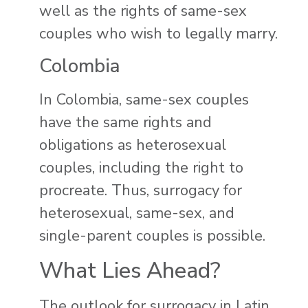
well as the rights of same-sex
couples who wish to legally marry.
Colombia
In Colombia, same-sex couples
have the same rights and
obligations as heterosexual
couples, including the right to
procreate. Thus, surrogacy for
heterosexual, same-sex, and
single-parent couples is possible.
What Lies Ahead?
The outlook for surrogacy in Latin