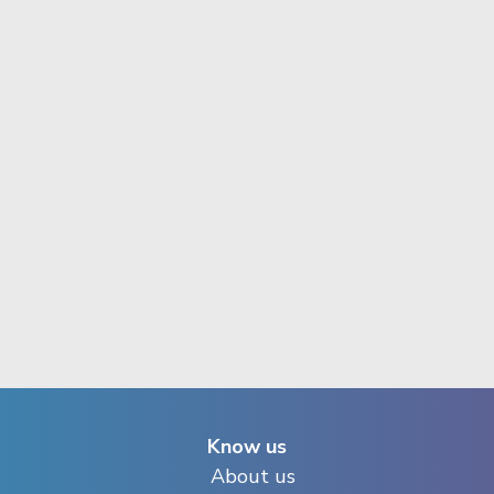
Know us
About us