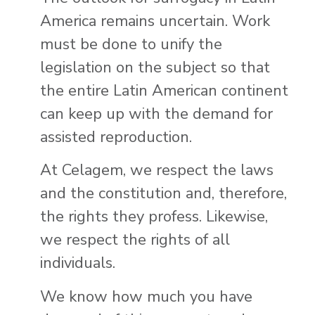
America remains uncertain. Work
must be done to unify the
legislation on the subject so that
the entire Latin American continent
can keep up with the demand for
assisted reproduction.
At Celagem, we respect the laws
and the constitution and, therefore,
the rights they profess. Likewise,
we respect the rights of all
individuals.
We know how much you have