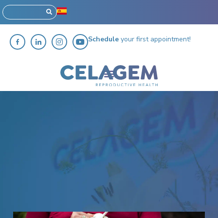
Schedule
your first appointment!