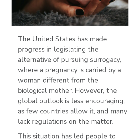
The United States has made
progress in legislating the
alternative of pursuing surrogacy,
where a pregnancy is carried by a
woman different from the
biological mother. However, the
global outlook is less encouraging,
as few countries allow it, and many
lack regulations on the matter.
This situation has led people to