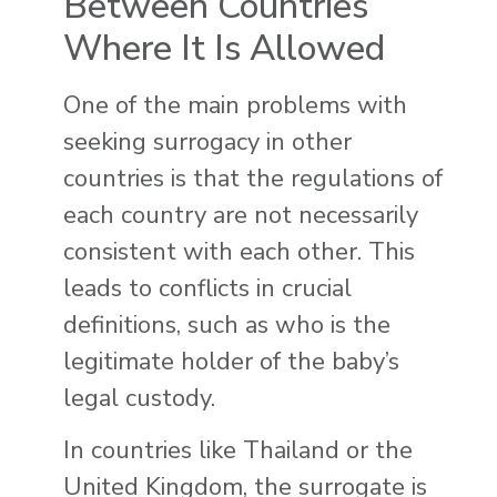
Between Countries
Where It Is Allowed
One of the main problems with
seeking surrogacy in other
countries is that the regulations of
each country are not necessarily
consistent with each other. This
leads to conflicts in crucial
definitions, such as who is the
legitimate holder of the baby’s
legal custody.
In countries like Thailand or the
United Kingdom, the surrogate is