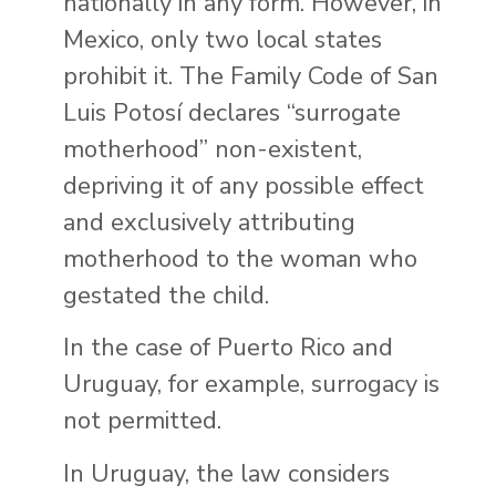
nationally in any form. However, in
Mexico, only two local states
prohibit it. The Family Code of San
Luis Potosí declares “surrogate
motherhood” non-existent,
depriving it of any possible effect
and exclusively attributing
motherhood to the woman who
gestated the child.
In the case of Puerto Rico and
Uruguay, for example, surrogacy is
not permitted.
In Uruguay, the law considers