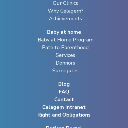
Our Clinics
Why Celagem?
Achievements
Baby at home
Baby at Home Program
Path to Parenthood
Services
Donnors
Surrogates
Blog
FAQ
Contact
Celagem Intranet
Right and Obligations