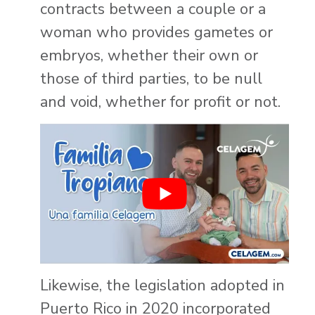
contracts between a couple or a
woman who provides gametes or
embryos, whether their own or
those of third parties, to be null
and void, whether for profit or not.
Likewise, the legislation adopted in
Puerto Rico in 2020 incorporated