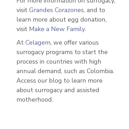
For more information on surrogacy,
visit
Grandes Corazones
, and to
learn more about egg donation,
visit
Make a New Family
.
At
Celagem
, we offer various
surrogacy programs to start the
process in countries with high
annual demand, such as Colombia.
Access our blog to learn more
about surrogacy and assisted
motherhood.