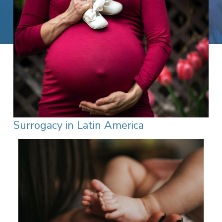
Surrogacy in Latin America