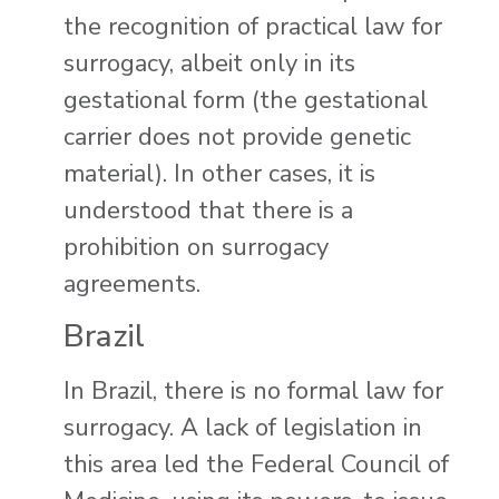
the recognition of practical law for
surrogacy, albeit only in its
gestational form (the gestational
carrier does not provide genetic
material). In other cases, it is
understood that there is a
prohibition on surrogacy
agreements.
Brazil
In Brazil, there is no formal law for
surrogacy. A lack of legislation in
this area led the Federal Council of