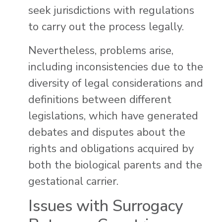
seek jurisdictions with regulations
to carry out the process legally.
Nevertheless, problems arise,
including inconsistencies due to the
diversity of legal considerations and
definitions between different
legislations, which have generated
debates and disputes about the
rights and obligations acquired by
both the biological parents and the
gestational carrier.
Issues with Surrogacy