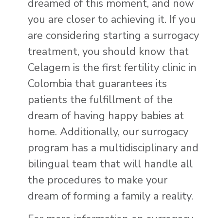
dreamed of this moment, and now
you are closer to achieving it. If you
are considering starting a surrogacy
treatment, you should know that
Celagem is the first fertility clinic in
Colombia that guarantees its
patients the fulfillment of the
dream of having happy babies at
home. Additionally, our surrogacy
program has a multidisciplinary and
bilingual team that will handle all
the procedures to make your
dream of forming a family a reality.