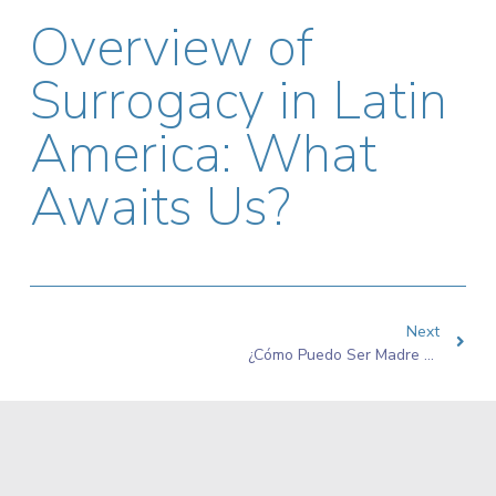
Overview of
Surrogacy in Latin
America: What
Awaits Us?
Next
¿Cómo Puedo Ser Madre Sustituta En Colombia?